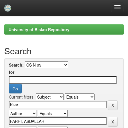
Skip
navigation
University of Biskra Repository
Search
Search:
for
Current filters: