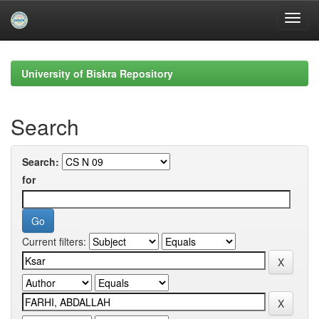
Skip
navigation
University of Biskra Repository
Search
Search:
for
Current filters: