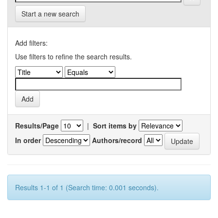
Start a new search
Add filters:
Use filters to refine the search results.
Results/Page
|
Sort items by
In order
Authors/record
Results 1-1 of 1 (Search time: 0.001 seconds).