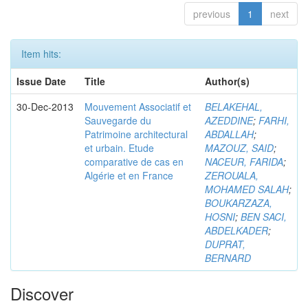
previous
1
next
Item hits:
Issue Date
Title
Author(s)
30-Dec-2013
Mouvement Associatif et
BELAKEHAL,
Sauvegarde du
AZEDDINE
;
FARHI,
Patrimoine architectural
ABDALLAH
;
et urbain. Etude
MAZOUZ, SAID
;
comparative de cas en
NACEUR, FARIDA
;
Algérie et en France
ZEROUALA,
MOHAMED SALAH
;
BOUKARZAZA,
HOSNI
;
BEN SACI,
ABDELKADER
;
DUPRAT,
BERNARD
Discover