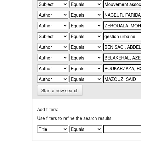
Start a new search
Add filters:
Use filters to refine the search results.