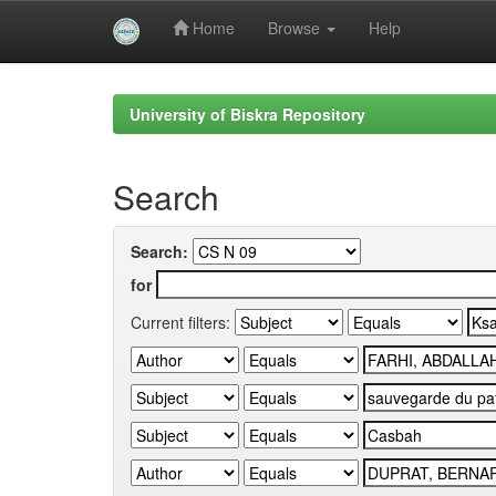
Home
Browse
Help
Skip
navigation
University of Biskra Repository
Search
Search:
for
Current filters: