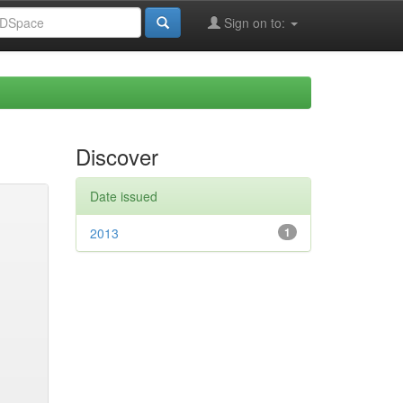
Sign on to:
Discover
Date issued
2013
1