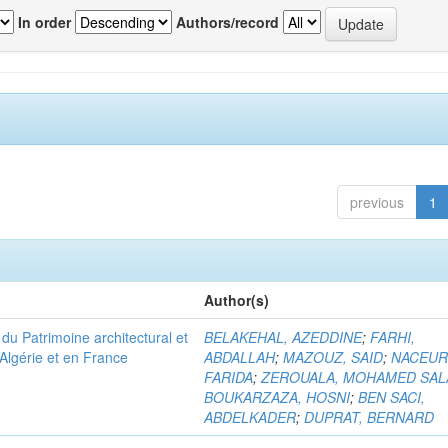
In order
Authors/record
previous
1
Author(s)
u Patrimoine architectural et
BELAKEHAL, AZEDDINE
;
FARHI,
Algérie et en France
ABDALLAH
;
MAZOUZ, SAID
;
NACEUR
FARIDA
;
ZEROUALA, MOHAMED SAL
BOUKARZAZA, HOSNI
;
BEN SACI,
ABDELKADER
;
DUPRAT, BERNARD