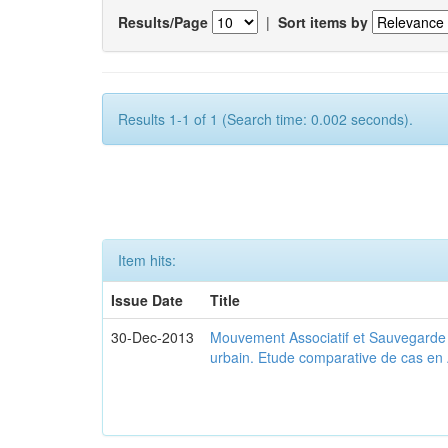
Results/Page
|
Sort items by
Results 1-1 of 1 (Search time: 0.002 seconds).
Item hits:
Issue Date
Title
30-Dec-2013
Mouvement Associatif et Sauvegarde d
urbain. Etude comparative de cas en 