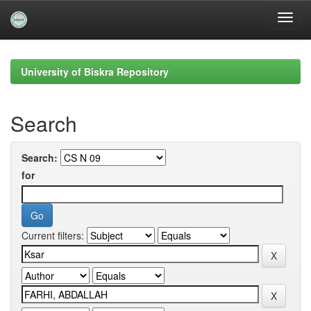
Skip
navigation
University of Biskra Repository
Search
Search:
for
Current filters: