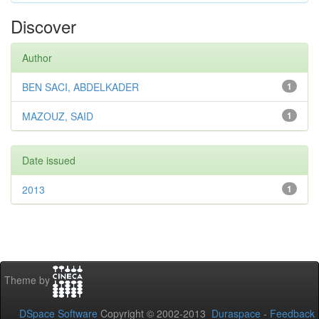
Discover
Author
BEN SACI, ABDELKADER
1
MAZOUZ, SAID
1
Date issued
2013
1
Theme by
DSpace Software
Copyright © 2002-2013
Duraspace
-
Feedback