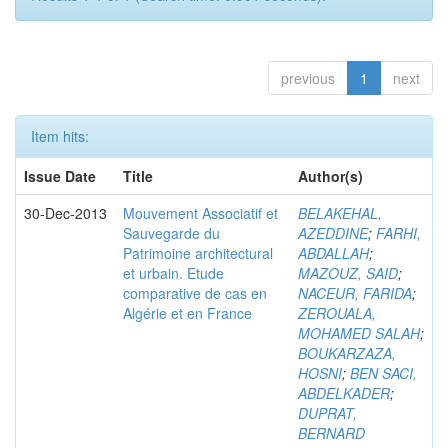
previous
1
next
Item hits:
Issue Date
Title
Author(s)
30-Dec-2013
Mouvement Associatif et
BELAKEHAL,
Sauvegarde du
AZEDDINE
;
FARHI,
Patrimoine architectural
ABDALLAH
;
et urbain. Etude
MAZOUZ, SAID
;
comparative de cas en
NACEUR, FARIDA
;
Algérie et en France
ZEROUALA,
MOHAMED SALAH
;
BOUKARZAZA,
HOSNI
;
BEN SACI,
ABDELKADER
;
DUPRAT,
BERNARD