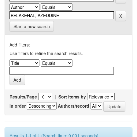
Start a new search
Add filters:
Use filters to refine the search results.
Results/Page
|
Sort items by
In order
Authors/record
Results 1-1 of 1 (Search time: 0.001 seconds).