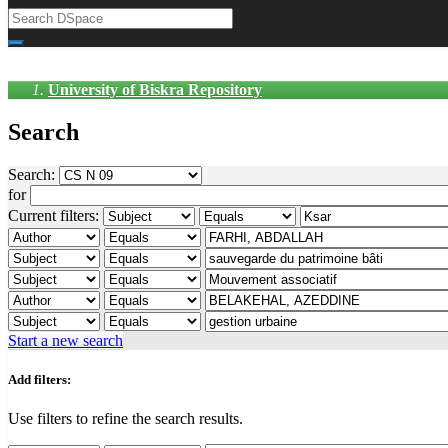
University of Biskra Repository
Search
Search:
for
Current filters:
Start a new search
Add filters:
Use filters to refine the search results.