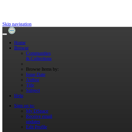
Skip navigation
Home
Browse
Communities
& Collections
Browse Items by:
Issue Date
Author
Title
Subject
Help
Sign on to:
My DSpace
Receive email
updates
Edit Profile