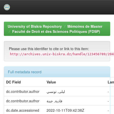
Skip
navigation
University of Biskra Repository
Mémoires de Master
Faculté de Droit et des Sciences Politiques (FDSP)
Please use this identifier to cite or link to this item:
http://archives.univ-biskra.dz/handle/123456789/204
Full metadata record
DC Field
Value
La
dc.contributor.author
ليلى, تونسي
-
dc.contributor.author
فادية, جبنة
-
dc.date.accessioned
2022-10-11T09:42:38Z
-