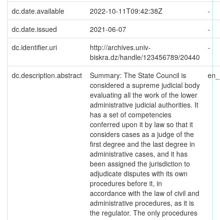
dc.date.available
2022-10-11T09:42:38Z
-
dc.date.issued
2021-06-07
-
dc.identifier.uri
http://archives.univ-
-
biskra.dz/handle/123456789/20440
dc.description.abstract
Summary: The State Council is
en
considered a supreme judicial body
evaluating all the work of the lower
administrative judicial authorities. It
has a set of competencies
conferred upon it by law so that it
considers cases as a judge of the
first degree and the last degree in
administrative cases, and it has
been assigned the jurisdiction to
adjudicate disputes with its own
procedures before it, in
accordance with the law of civil and
administrative procedures, as it is
the regulator. The only procedures