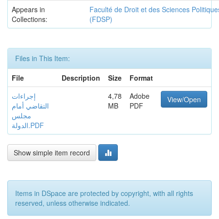
Appears in
Faculté de Droit et des Sciences Politique
Collections:
(FDSP)
Files in This Item:
File
Description
Size
Format
إجراءات
4,78
Adobe
View/Open
التقاضي أمام
MB
PDF
مجلس
الدولة.PDF
Show simple item record
Items in DSpace are protected by copyright, with all rights
reserved, unless otherwise indicated.