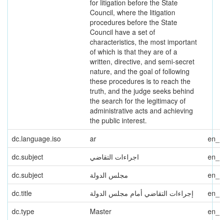
for litigation before the State
Council, where the litigation
procedures before the State
Council have a set of
characteristics, the most important
of which is that they are of a
written, directive, and semi-secret
nature, and the goal of following
these procedures is to reach the
truth, and the judge seeks behind
the search for the legitimacy of
administrative acts and achieving
the public interest.
dc.language.iso
ar
en
dc.subject
اجراءات التقاضي
en
dc.subject
مجلس الدولة
en
dc.title
إجراءات التقاضي أمام مجلس الدولة
en
dc.type
Master
en