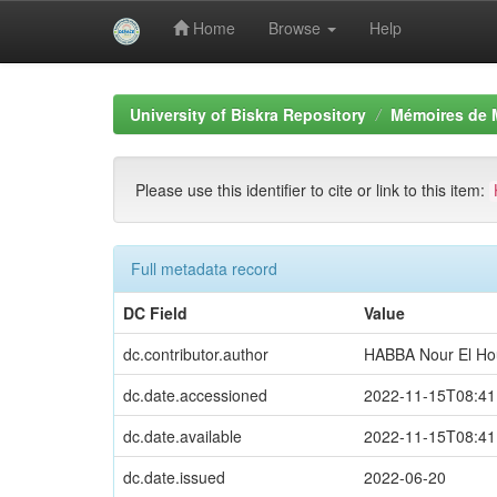
Home
Browse
Help
Skip
navigation
University of Biskra Repository
Mémoires de 
Please use this identifier to cite or link to this item:
Full metadata record
DC Field
Value
dc.contributor.author
HABBA Nour El Ho
dc.date.accessioned
2022-11-15T08:41
dc.date.available
2022-11-15T08:41
dc.date.issued
2022-06-20