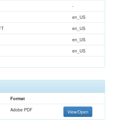
-
en_US
FT
en_US
en_US
en_US
Format
Adobe PDF
View/Open