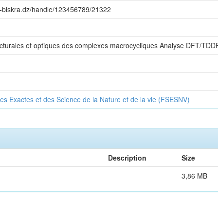
iv-biskra.dz/handle/123456789/21322
ructurales et optiques des complexes macrocycliques Analyse DFT/TDD
es Exactes et des Science de la Nature et de la vie (FSESNV)
Description
Size
3,86 MB