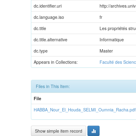
dc.identifier.uri
http://archives.un
dc.language.iso
fr
dc.title
Les propriétés st
dc.title.alternative
Informatique
dc.type
Master
Appears in Collections:
Faculté des Scienc
Files in This Item:
File
HABBA_Nour_El_Houda_SELMI_Oumnia_Racha.pdf
Show simple item record