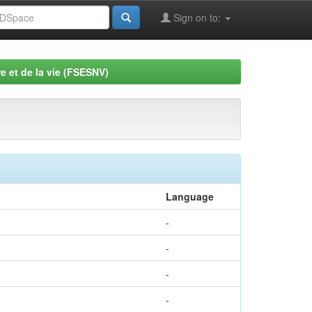
Sign on to:
e et de la vie (FSESNV)
Language
-
-
-
-