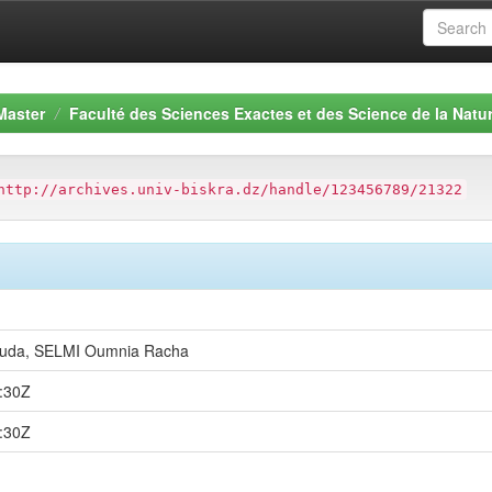
Master
Faculté des Sciences Exactes et des Science de la Natur
http://archives.univ-biskra.dz/handle/123456789/21322
uda, SELMI Oumnia Racha
:30Z
:30Z