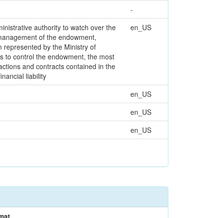
-
nistrative authority to watch over the
en_US
e management of the endowment,
on represented by the Ministry of
ms to control the endowment, the most
actions and contracts contained in the
ancial liability
en_US
en_US
en_US
mat