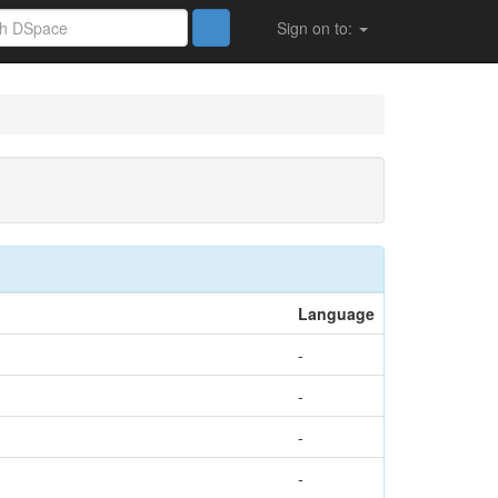
Sign on to:
Language
-
-
-
-