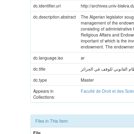
dc.identifier.uri
http://archives.univ-biskra
dc.description.abstract
The Algerian legislator soug
management of the endowmen
consisting of administrative 
Religious Affairs and Endow
important of which is the i
endowment. The endowment is 
dc.language.iso
ar
dc.title
النظام القانوني للوقف في الجز
dc.type
Master
Appears in
Faculté de Droit et des Sci
Collections:
Files in This Item:
File