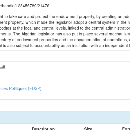
.dz/handle/123456789/21476
ht to take care and protect the endowment property, by creating an admi
t property, which made the legislator adopt a central system in th
bodies at the local and central levels, linked to the central administrati
ments. The Algerian legislator has also put in place several mechanis
nventory of endowment properties and the documentation of operations, 
also subject to accountability as an institution with an independent fin
ائر
ences Politiques (FDSP)
Description
Size
For