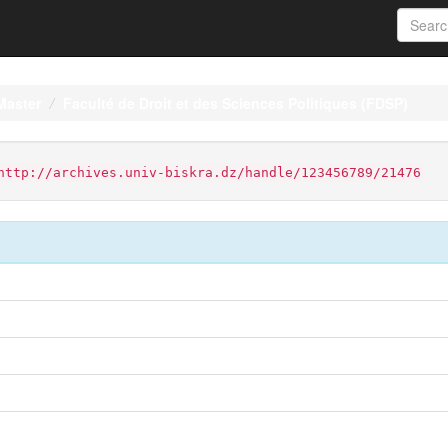
Master
Faculté de Droit et des Sciences Politiques (FDSP)
http://archives.univ-biskra.dz/handle/123456789/21476