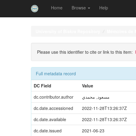
Home
Browse
Help
Skip
navigation
University of Biskra Repository
Mémoires de 
Please use this identifier to cite or link to this item:
Full metadata record
DC Field
Value
dc.contributor.author
مسعود, محمدي
dc.date.accessioned
2022-11-28T13:26:37Z
dc.date.available
2022-11-28T13:26:37Z
dc.date.issued
2021-06-23