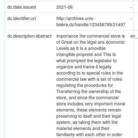
dc.date.issued
2021-06
-
dc.identifier.uri
http://archives.univ-
-
biskra.dz/handle/123456789/21497
dc.description.abstract
importance the commercial store is
en
of Great on the légal ans économic
Levels as It Is a amovible
intangible propreté and This Is
what prompted the legistalor to
organize and frame it legally
according to to special rules in the
commercial law with a set of rules
regulating the procedures for
Transferring the ownership of the
store, and since the commercial
store includes very important moral
elements, these elements remain
preserving to itself and their legal
system, as taking them with the
material elements and their
familiarity with each other in order