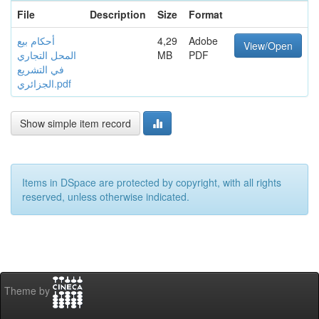
File
Description
Size
Format
أحكام بيع
4,29
Adobe
View/Open
المحل التجاري
MB
PDF
في التشريع
الجزائري.pdf
Show simple item record
Items in DSpace are protected by copyright, with all rights
reserved, unless otherwise indicated.
Theme by