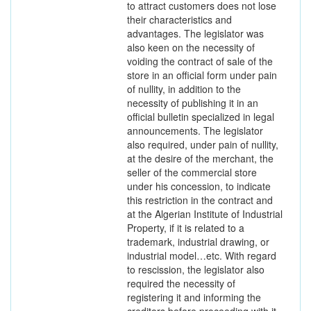
to attract customers does not lose
their characteristics and
advantages. The legislator was
also keen on the necessity of
voiding the contract of sale of the
store in an official form under pain
of nullity, in addition to the
necessity of publishing it in an
official bulletin specialized in legal
announcements. The legislator
also required, under pain of nullity,
at the desire of the merchant, the
seller of the commercial store
under his concession, to indicate
this restriction in the contract and
at the Algerian Institute of Industrial
Property, if it is related to a
trademark, industrial drawing, or
industrial model…etc. With regard
to rescission, the legislator also
required the necessity of
registering it and informing the