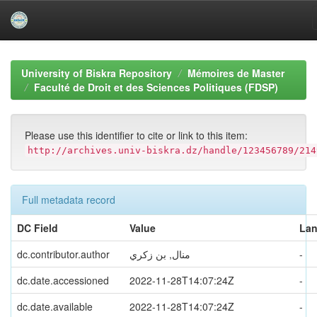
Skip
navigation
University of Biskra Repository
Mémoires de Master
Faculté de Droit et des Sciences Politiques (FDSP)
Please use this identifier to cite or link to this item:
http://archives.univ-biskra.dz/handle/123456789/214
Full metadata record
DC Field
Value
La
dc.contributor.author
منال, بن زكري
-
dc.date.accessioned
2022-11-28T14:07:24Z
-
dc.date.available
2022-11-28T14:07:24Z
-