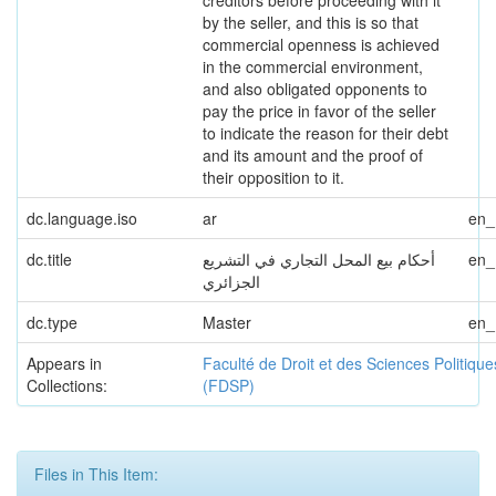
creditors before proceeding with it
by the seller, and this is so that
commercial openness is achieved
in the commercial environment,
and also obligated opponents to
pay the price in favor of the seller
to indicate the reason for their debt
and its amount and the proof of
their opposition to it.
dc.language.iso
ar
en
dc.title
أحكام بيع المحل التجاري في التشريع
en
الجزائري
dc.type
Master
en
Appears in
Faculté de Droit et des Sciences Politique
Collections:
(FDSP)
Files in This Item: