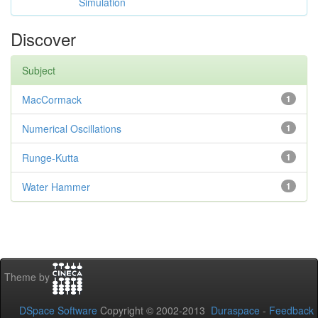
Simulation
Discover
Subject
MacCormack
1
Numerical Oscillations
1
Runge-Kutta
1
Water Hammer
1
Theme by
DSpace Software
Copyright © 2002-2013
Duraspace
-
Feedback