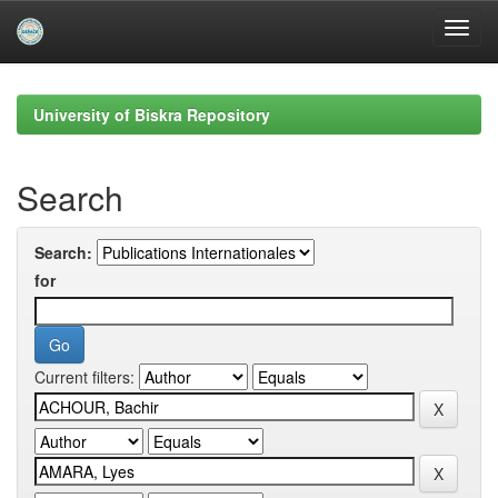
Skip
navigation
University of Biskra Repository
Search
Search:
for
Current filters: