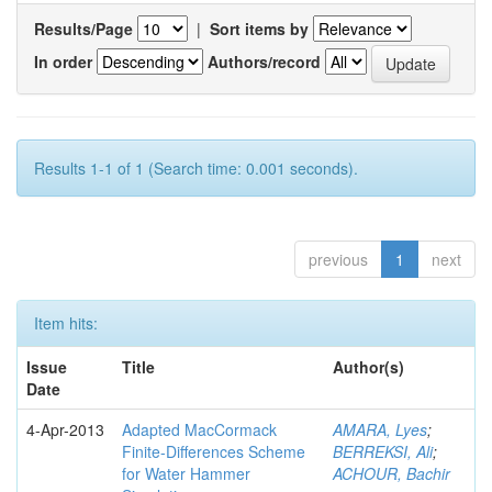
Results/Page
|
Sort items by
In order
Authors/record
Results 1-1 of 1 (Search time: 0.001 seconds).
previous
1
next
Item hits:
Issue
Title
Author(s)
Date
4-Apr-2013
Adapted MacCormack
AMARA, Lyes
;
Finite-Differences Scheme
BERREKSI, Ali
;
for Water Hammer
ACHOUR, Bachir