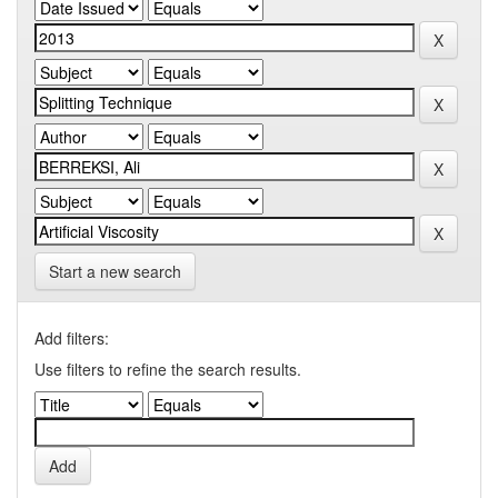
Start a new search
Add filters:
Use filters to refine the search results.