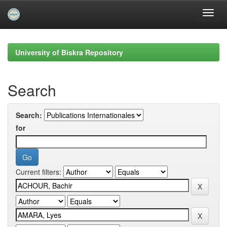
Skip
navigation
University of Biskra Repository
Search
Search:
for
Current filters: