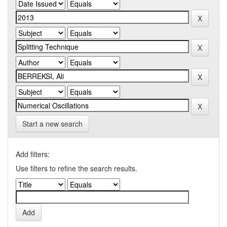
Start a new search
Add filters:
Use filters to refine the search results.