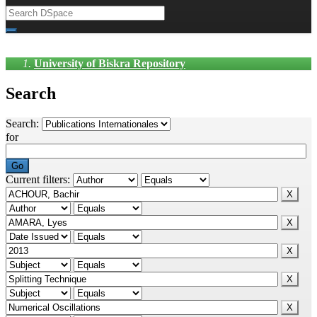
University of Biskra Repository
Search
Search:
for
Current filters: