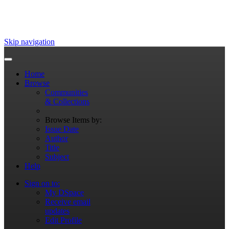
Skip navigation
Home
Browse
Communities
& Collections
Browse Items by:
Issue Date
Author
Title
Subject
Help
Sign on to:
My DSpace
Receive email
updates
Edit Profile