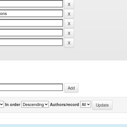
In order
Authors/record