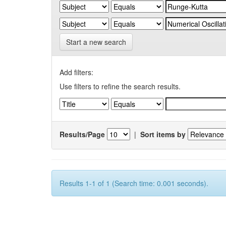
Start a new search
Add filters:
Use filters to refine the search results.
Results/Page
|
Sort items by
Results 1-1 of 1 (Search time: 0.001 seconds).