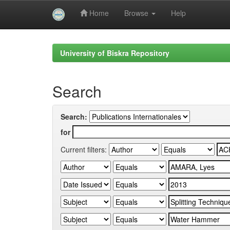
Home
Browse
Help
Skip
navigation
University of Biskra Repository
Search
Search:
for
Current filters: