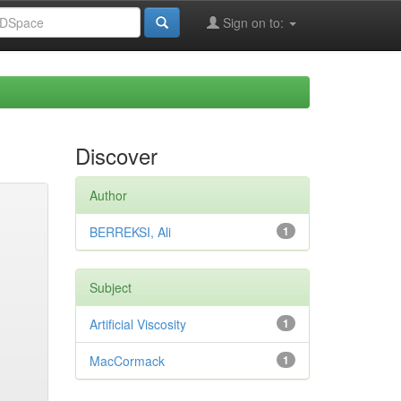
Sign on to:
Discover
Author
BERREKSI, Ali
1
Subject
Artificial Viscosity
1
MacCormack
1