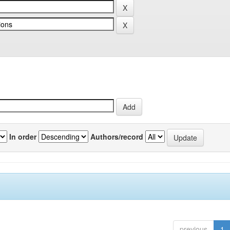
In order
Authors/record
previous
1