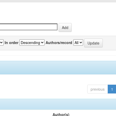
In order
Authors/record
previous
1
Author(s)