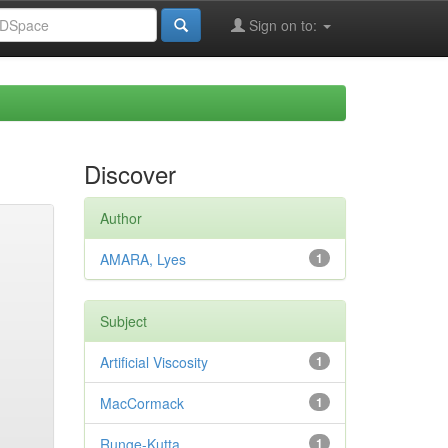
Sign on to:
Discover
Author
AMARA, Lyes
1
Subject
Artificial Viscosity
1
MacCormack
1
Runge-Kutta
1