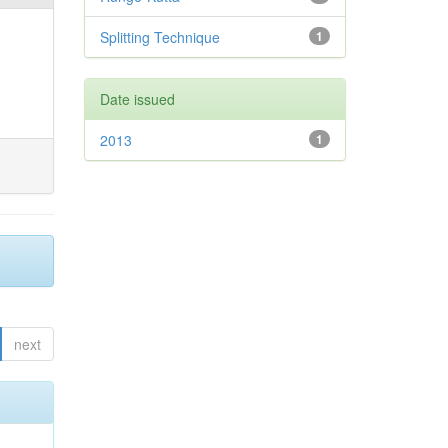
Splitting Technique
1
Date issued
2013
1
next