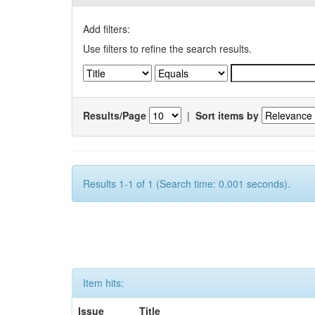
Add filters:
Use filters to refine the search results.
Results/Page
|
Sort items by
Results 1-1 of 1 (Search time: 0.001 seconds).
Item hits:
Issue
Title