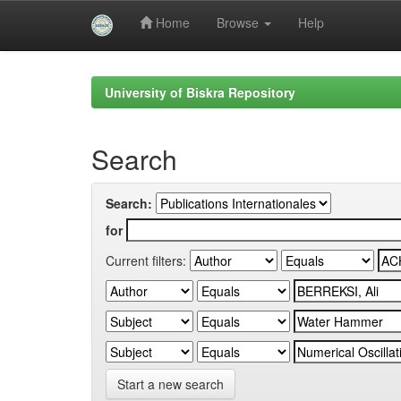
Home
Browse
Help
Skip
navigation
University of Biskra Repository
Search
Search:
for
Current filters:
Start a new search