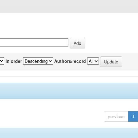
In order
Authors/record
previous
1