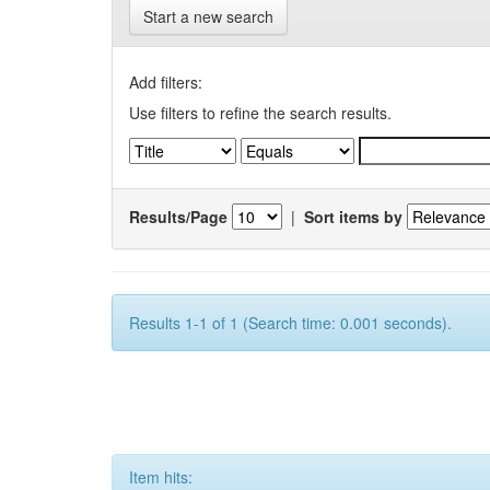
Start a new search
Add filters:
Use filters to refine the search results.
Results/Page
|
Sort items by
Results 1-1 of 1 (Search time: 0.001 seconds).
Item hits: