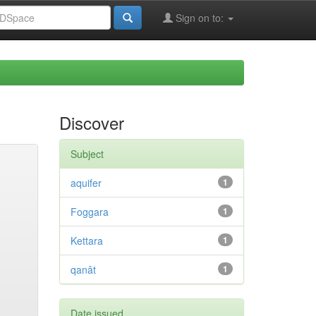
Sign on to:
Discover
Subject
aquifer
1
Foggara
1
Kettara
1
qanât
1
Date issued