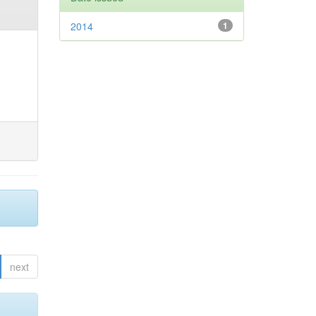
2014
1
next