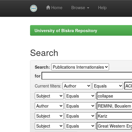
Home
Browse
Help
Skip
navigation
University of Biskra Repository
Search
Search:
for
Current filters: