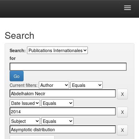
Skip
navigation
University of Biskra Repository
Search
Search:
for
Current filters: