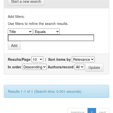
Start a new search
Add filters:
Use filters to refine the search results.
Results/Page
|
Sort items by
In order
Authors/record
Results 1-1 of 1 (Search time: 0.001 seconds).
previous
1
next