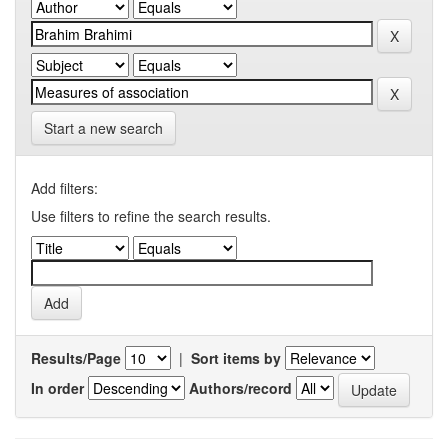
Start a new search
Add filters:
Use filters to refine the search results.
Results/Page
|
Sort items by
In order
Authors/record