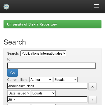
Skip
navigation
University of Biskra Repository
Search
Search:
for
Current filters: