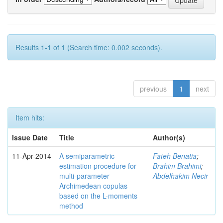
Results 1-1 of 1 (Search time: 0.002 seconds).
previous
1
next
Item hits:
Issue Date
Title
Author(s)
11-Apr-2014
A semiparametric
Fateh Benatia
;
estimation procedure for
Brahim Brahimi
;
multi-parameter
Abdelhakim Necir
Archimedean copulas
based on the L-moments
method