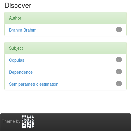
Discover
Author
Brahim Brahimi
1
Subject
Copulas
1
Dependence
1
Semiparametric estimation
1
Theme by