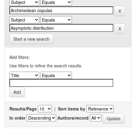
Start a new search
Add filters:
Use filters to refine the search results.
Results/Page
|
Sort items by
In order
Authors/record