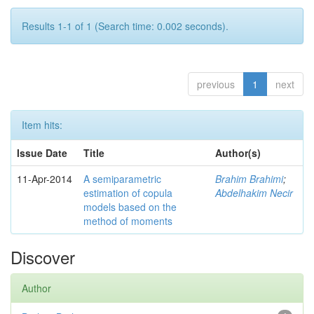
Results 1-1 of 1 (Search time: 0.002 seconds).
previous
1
next
Item hits:
Issue Date
Title
Author(s)
11-Apr-2014
A semiparametric
Brahim Brahimi
;
estimation of copula
Abdelhakim Necir
models based on the
method of moments
Discover
Author