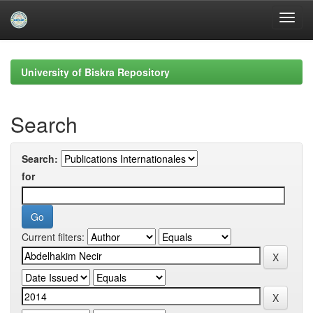
Skip
navigation
University of Biskra Repository
Search
Search:
for
Current filters: