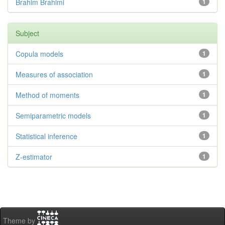
Brahim Brahimi
1
Subject
Copula models
1
Measures of association
1
Method of moments
1
Semiparametric models
1
Statistical inference
1
Z-estimator
1
Theme by