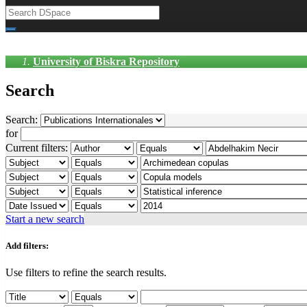
University of Biskra Repository
Search
Search:
for
Current filters:
Start a new search
Add filters:
Use filters to refine the search results.