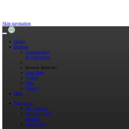
Skip navigation
Home
Browse
Communities
& Collections
Browse Items by:
Issue Date
Author
Title
Subject
Help
Sign on to:
My DSpace
Receive email
updates
Edit Profile