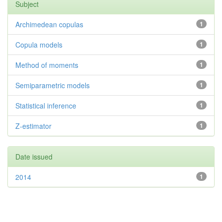
Subject
Archimedean copulas
1
Copula models
1
Method of moments
1
Semiparametric models
1
Statistical inference
1
Z-estimator
1
Date issued
2014
1