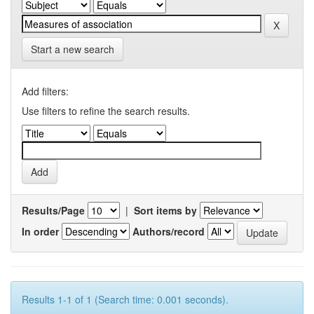
Start a new search
Add filters:
Use filters to refine the search results.
Results/Page
|
Sort items by
In order
Authors/record
Results 1-1 of 1 (Search time: 0.001 seconds).