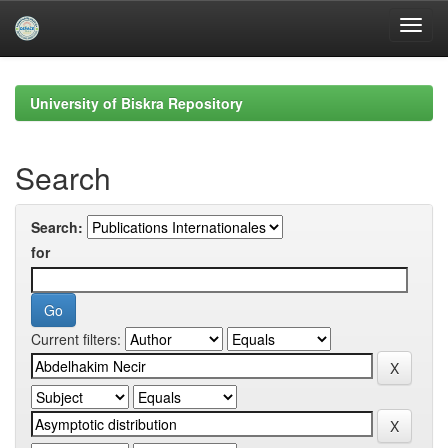
Skip
navigation
University of Biskra Repository
Search
Search:
for
Current filters: