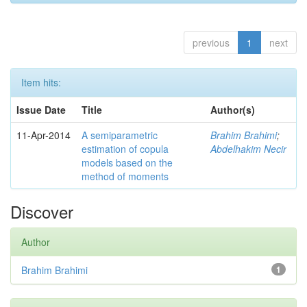
previous
1
next
Item hits:
Issue Date
Title
Author(s)
11-Apr-2014
A semiparametric
Brahim Brahimi
;
estimation of copula
Abdelhakim Necir
models based on the
method of moments
Discover
Author
Brahim Brahimi
1