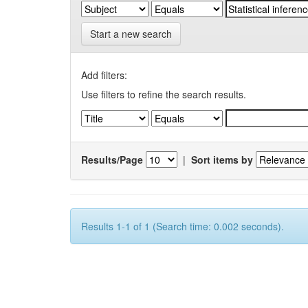
Start a new search
Add filters:
Use filters to refine the search results.
Results/Page
|
Sort items by
Results 1-1 of 1 (Search time: 0.002 seconds).