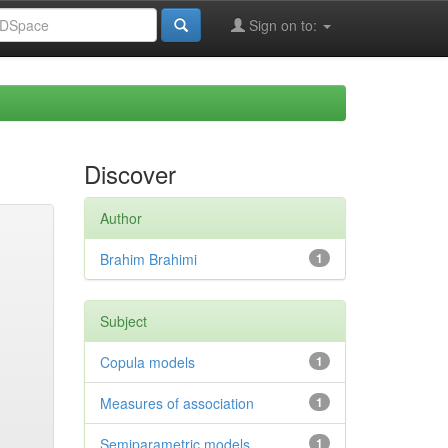
Sign on to:
Discover
Author
Brahim Brahimi
1
Subject
Copula models
1
Measures of association
1
Semiparametric models
1