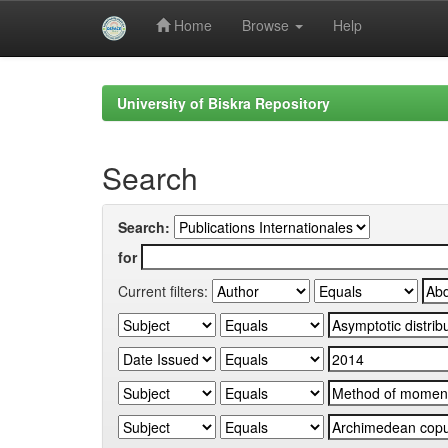
Home
Browse
Help
Skip
navigation
University of Biskra Repository
Search
Search:
for
Current filters: