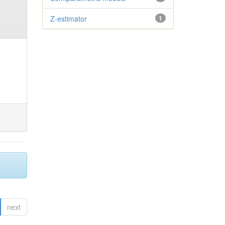
Z-estimator
1
next