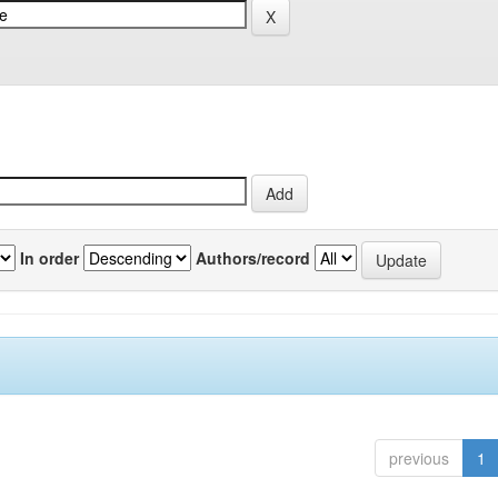
In order
Authors/record
previous
1