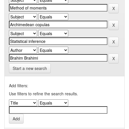
Start a new search
Add filters:
Use filters to refine the search results.