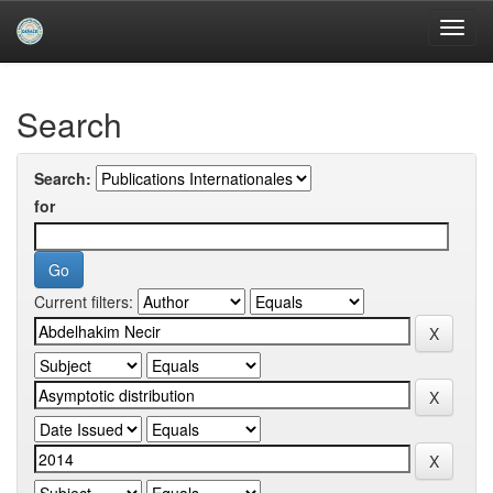
Skip
navigation
University of Biskra Repository
Search
Search:
for
Current filters: