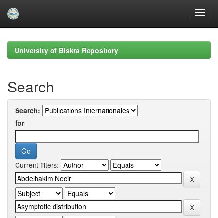
Skip
navigation
University of Biskra Repository
Search
Search:
for
Current filters: