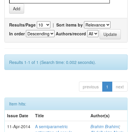
Results/Page
|
Sort items by
In order
Authors/record
Results 1-1 of 1 (Search time: 0.002 seconds).
previous
1
next
Item hits:
Issue Date
Title
Author(s)
11-Apr-2014
A semiparametric
Brahim Brahimi
;