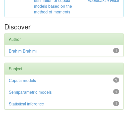
estimation of copula
Abdelhakim Necir
models based on the
method of moments
Discover
Author
Brahim Brahimi
1
Subject
Copula models
1
Semiparametric models
1
Statistical inference
1