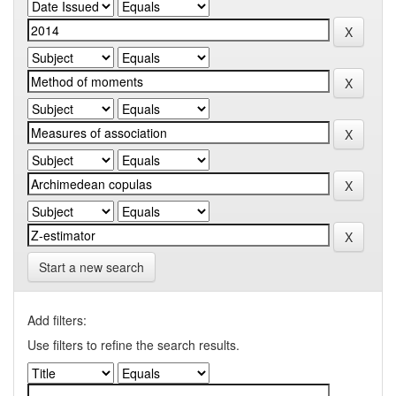
Start a new search
Add filters:
Use filters to refine the search results.