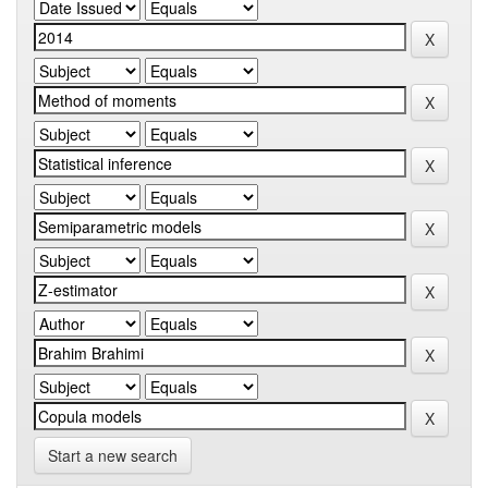
Start a new search