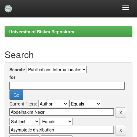
Skip
navigation
University of Biskra Repository
Search
Search:
for
Current filters: