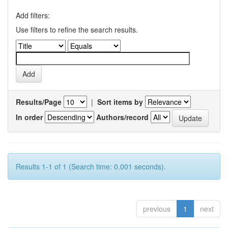
Add filters:
Use filters to refine the search results.
Results/Page
|
Sort items by
In order
Authors/record
Results 1-1 of 1 (Search time: 0.001 seconds).
previous
1
next