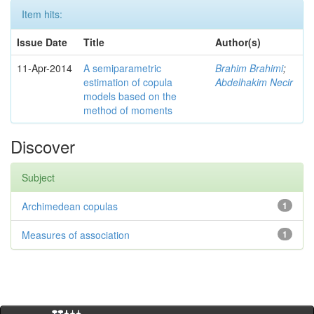
Item hits:
Issue Date
Title
Author(s)
11-Apr-2014
A semiparametric
Brahim Brahimi
;
estimation of copula
Abdelhakim Necir
models based on the
method of moments
Discover
Subject
Archimedean copulas
1
Measures of association
1