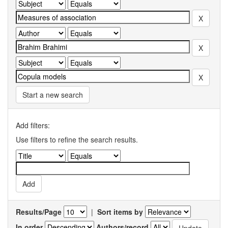
Start a new search
Add filters:
Use filters to refine the search results.
Results/Page
|
Sort items by
In order
Authors/record