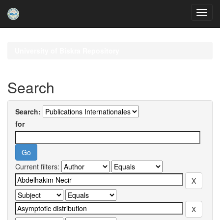
Skip
navigation
University of Biskra Repository
Search
Search:
for
Current filters: