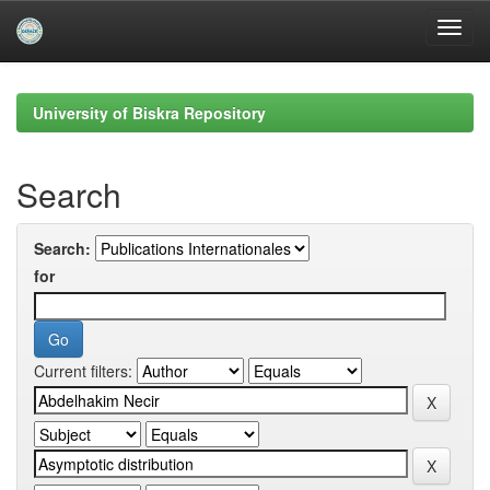
Skip
navigation
University of Biskra Repository
Search
Search:
for
Current filters: