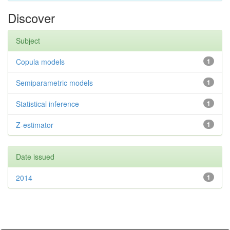
Discover
Subject
Copula models
1
Semiparametric models
1
Statistical inference
1
Z-estimator
1
Date issued
2014
1