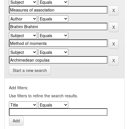
Start a new search
Add filters:
Use filters to refine the search results.