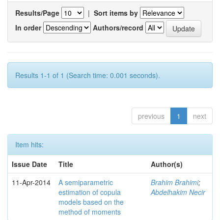
Results/Page
|
Sort items by
In order
Authors/record
Results 1-1 of 1 (Search time: 0.001 seconds).
previous
1
next
Item hits:
Issue Date
Title
Author(s)
11-Apr-2014
A semiparametric
Brahim Brahimi
;
estimation of copula
Abdelhakim Necir
models based on the
method of moments