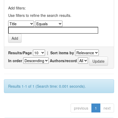
Add filters:
Use filters to refine the search results.
Results/Page
|
Sort items by
In order
Authors/record
Results 1-1 of 1 (Search time: 0.001 seconds).
previous
1
next