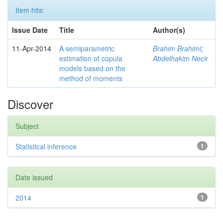
Item hits:
Issue Date
Title
Author(s)
11-Apr-2014
A semiparametric
Brahim Brahimi
;
estimation of copula
Abdelhakim Necir
models based on the
method of moments
Discover
Subject
Statistical inference
1
Date issued
2014
1