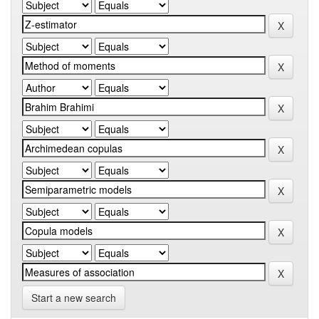
Start a new search