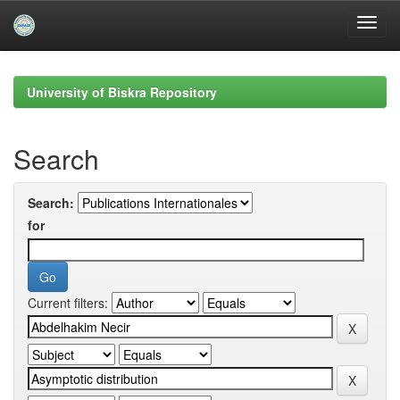
Skip
navigation
University of Biskra Repository
Search
Search:
for
Current filters: