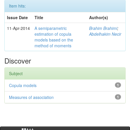
Item hits:
Issue Date
Title
Author(s)
11-Apr-2014
A semiparametric
Brahim Brahimi
;
estimation of copula
Abdelhakim Necir
models based on the
method of moments
Discover
Subject
Copula models
1
Measures of association
1