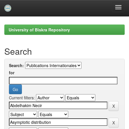
Skip
navigation
University of Biskra Repository
Search
Search:
for
Current filters: