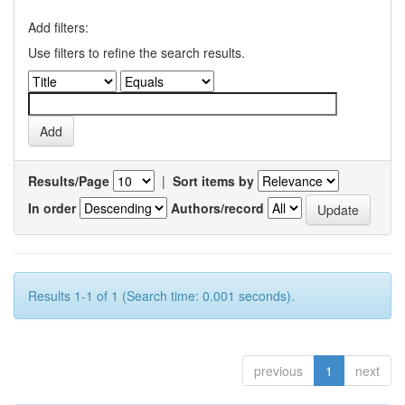
Add filters:
Use filters to refine the search results.
Results/Page
|
Sort items by
In order
Authors/record
Results 1-1 of 1 (Search time: 0.001 seconds).
previous
1
next