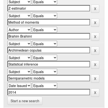
Start a new search