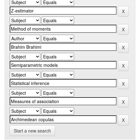
Start a new search