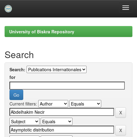
Skip
navigation
University of Biskra Repository
Search
Search:
for
Current filters: