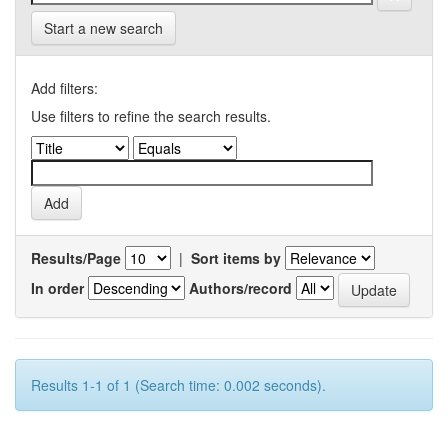
Start a new search
Add filters:
Use filters to refine the search results.
Results/Page
|
Sort items by
In order
Authors/record
Results 1-1 of 1 (Search time: 0.002 seconds).