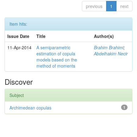
previous
1
next
Item hits:
Issue Date
Title
Author(s)
11-Apr-2014
A semiparametric
Brahim Brahimi
;
estimation of copula
Abdelhakim Necir
models based on the
method of moments
Discover
Subject
Archimedean copulas
1