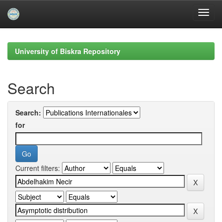
Skip
navigation
University of Biskra Repository
Search
Search:
for
Current filters: