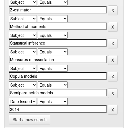
Start a new search