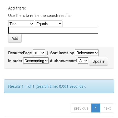
Add filters:
Use filters to refine the search results.
Results/Page
|
Sort items by
In order
Authors/record
Results 1-1 of 1 (Search time: 0.001 seconds).
previous
1
next