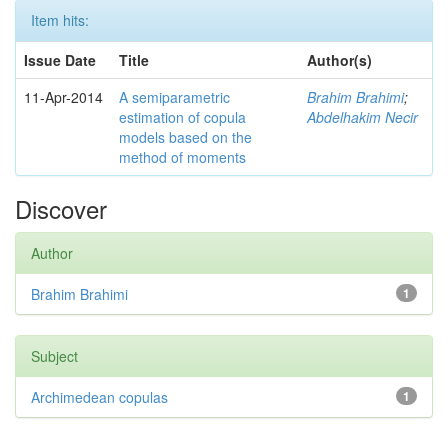
Item hits:
Issue Date
Title
Author(s)
11-Apr-2014
A semiparametric
Brahim Brahimi
;
estimation of copula
Abdelhakim Necir
models based on the
method of moments
Discover
Author
Brahim Brahimi
1
Subject
Archimedean copulas
1