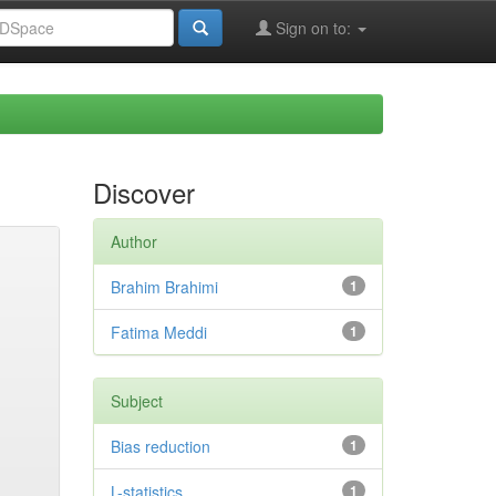
Sign on to:
Discover
Author
Brahim Brahimi
1
Fatima Meddi
1
Subject
Bias reduction
1
L-statistics
1