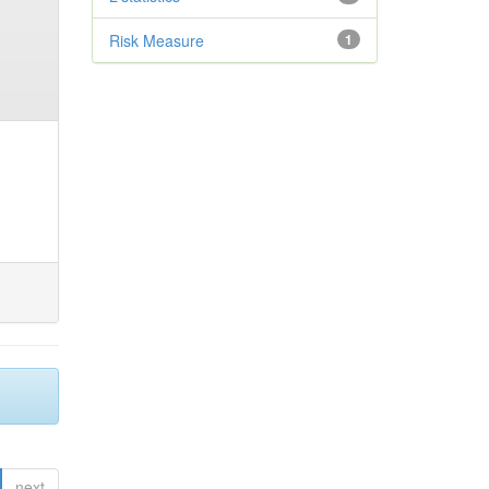
Risk Measure
1
next