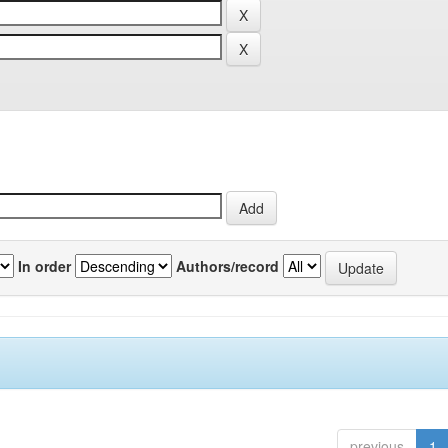
In order
Authors/record
previous
1