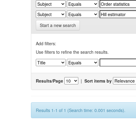
Start a new search
Add filters:
Use filters to refine the search results.
Results/Page
|
Sort items by
Results 1-1 of 1 (Search time: 0.001 seconds).