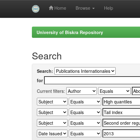
Home
Browse
Help
Skip
navigation
University of Biskra Repository
Search
Search:
for
Current filters: