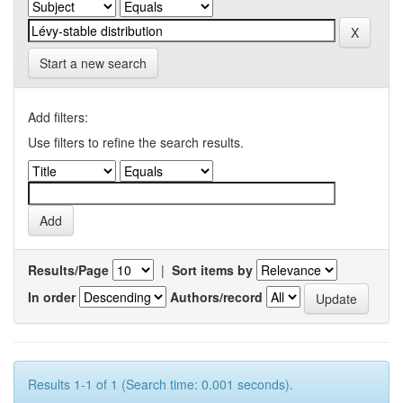
Start a new search
Add filters:
Use filters to refine the search results.
Results/Page
|
Sort items by
In order
Authors/record
Results 1-1 of 1 (Search time: 0.001 seconds).