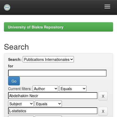
Skip
navigation
University of Biskra Repository
Search
Search:
for
Current filters: