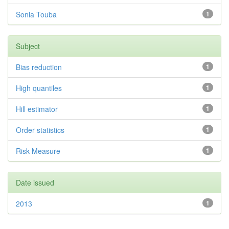
Sonia Touba
1
Subject
Bias reduction
1
High quantiles
1
Hill estimator
1
Order statistics
1
Risk Measure
1
Date issued
2013
1