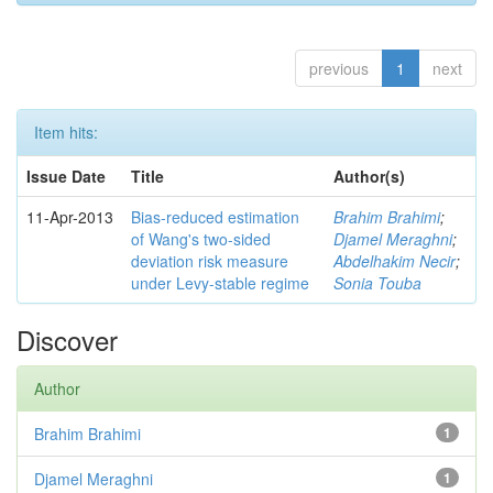
previous
1
next
Item hits:
Issue Date
Title
Author(s)
11-Apr-2013
Bias-reduced estimation
Brahim Brahimi
;
of Wang's two-sided
Djamel Meraghni
;
deviation risk measure
Abdelhakim Necir
;
under Levy-stable regime
Sonia Touba
Discover
Author
Brahim Brahimi
1
Djamel Meraghni
1