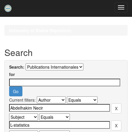
Skip
navigation
University of Biskra Repository
Search
Search:
for
Current filters: