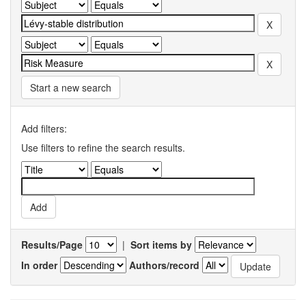
Start a new search
Add filters:
Use filters to refine the search results.
Results/Page
|
Sort items by
In order
Authors/record