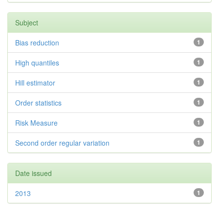
Subject
Bias reduction
1
High quantiles
1
Hill estimator
1
Order statistics
1
Risk Measure
1
Second order regular variation
1
Date issued
2013
1