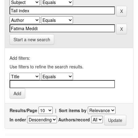
Start a new search
Add filters:
Use filters to refine the search results.
Results/Page
|
Sort items by
In order
Authors/record