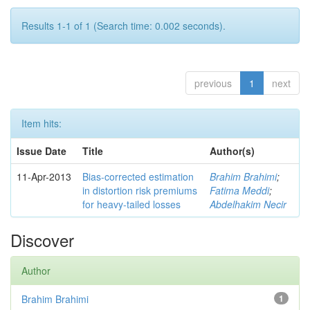
Results 1-1 of 1 (Search time: 0.002 seconds).
previous
1
next
Item hits:
Issue Date
Title
Author(s)
11-Apr-2013
Bias-corrected estimation
Brahim Brahimi
;
in distortion risk premiums
Fatima Meddi
;
for heavy-tailed losses
Abdelhakim Necir
Discover
Author
Brahim Brahimi
1