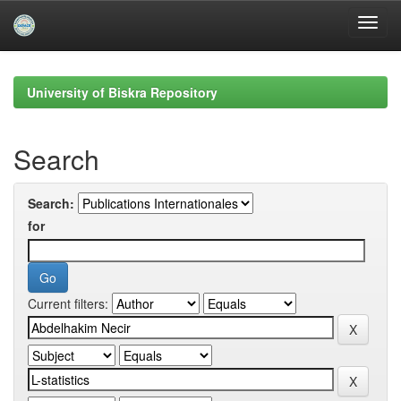
Skip
navigation
University of Biskra Repository
Search
Search:
for
Current filters: