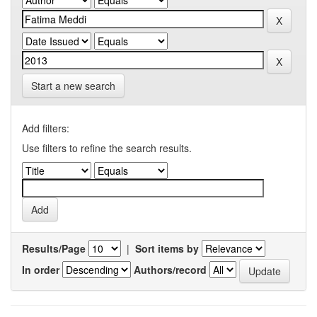
Start a new search
Add filters:
Use filters to refine the search results.
Results/Page
|
Sort items by
In order
Authors/record