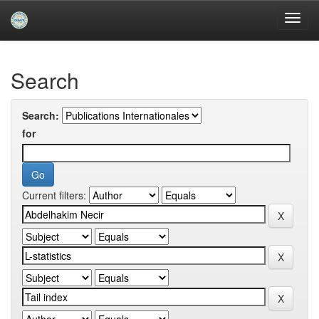
Skip
navigation
University of Biskra Repository
Search
Search:
for
Current filters: