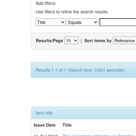
Add filters:
Use filters to refine the search results.
Results/Page
|
Sort items by
Results 1-1 of 1 (Search time: 0.001 seconds).
Item hits:
Issue Date
Title