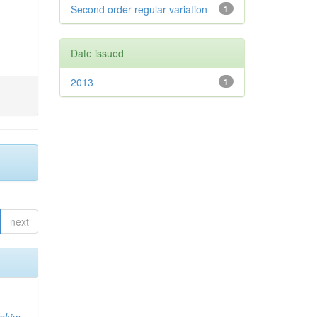
Second order regular variation
1
Date issued
2013
1
next