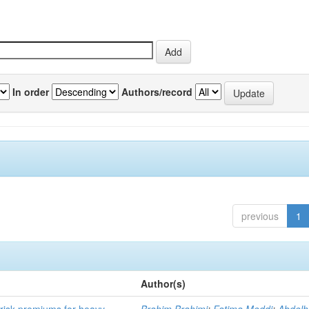
In order
Authors/record
previous
1
Author(s)