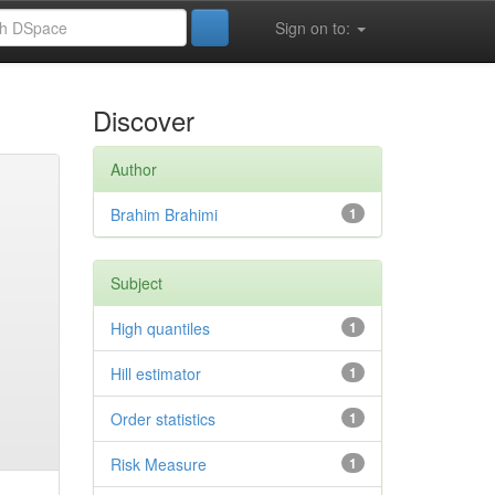
Sign on to:
Discover
Author
Brahim Brahimi
1
Subject
High quantiles
1
Hill estimator
1
Order statistics
1
Risk Measure
1