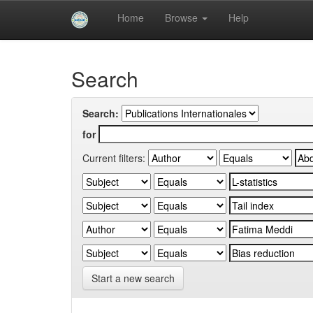
Skip
Home
Browse
Help
navigation
University of Biskra Repository
Search
Search:
for
Current filters:
Start a new search