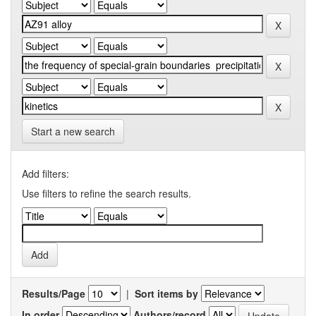
Start a new search
Add filters:
Use filters to refine the search results.
Results/Page
|
Sort items by
In order
Authors/record