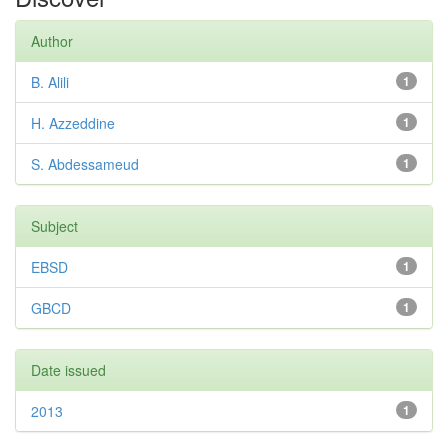
Author
B. Alili
1
H. Azzeddine
1
S. Abdessameud
1
Subject
EBSD
1
GBCD
1
Date issued
2013
1