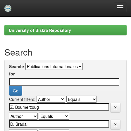
Skip
navigation
University of Biskra Repository
Search
Search:
for
Current filters: