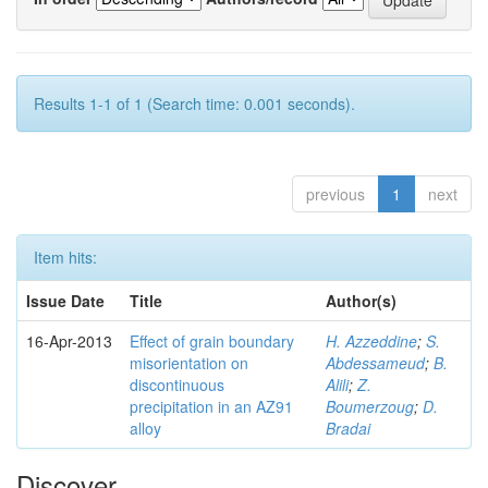
Results 1-1 of 1 (Search time: 0.001 seconds).
previous
1
next
Item hits:
Issue Date
Title
Author(s)
16-Apr-2013
Effect of grain boundary
H. Azzeddine
;
S.
misorientation on
Abdessameud
;
B.
discontinuous
Alili
;
Z.
precipitation in an AZ91
Boumerzoug
;
D.
alloy
Bradai
Discover