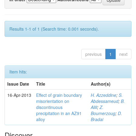
Results 1-1 of 1 (Search time: 0.001 seconds).
previous
1
next
Item hits:
Issue Date
Title
Author(s)
16-Apr-2013
Effect of grain boundary
H. Azzeddine
;
S.
misorientation on
Abdessameud
;
B.
discontinuous
Alili
;
Z.
precipitation in an AZ91
Boumerzoug
;
D.
alloy
Bradai
Discover