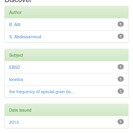
Author
B. Alili
1
S. Abdessameud
1
Subject
EBSD
1
kinetics
1
the frequency of special-grain bo...
1
Date issued
2013
1