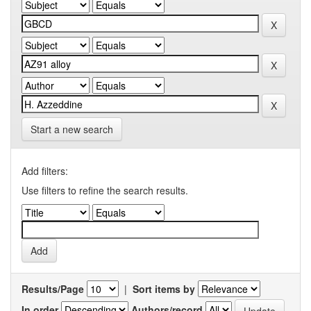
Start a new search
Add filters:
Use filters to refine the search results.
Results/Page
|
Sort items by
In order
Authors/record