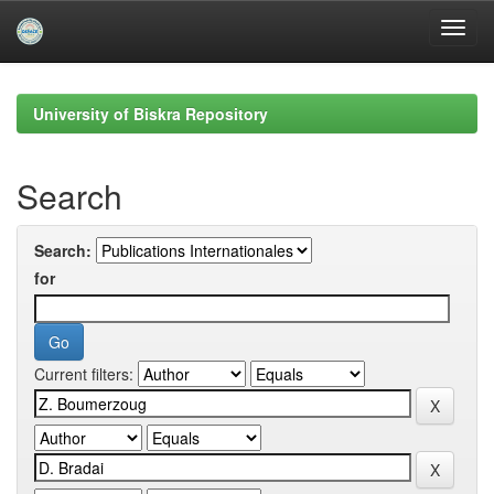
Skip
navigation
University of Biskra Repository
Search
Search:
for
Current filters: