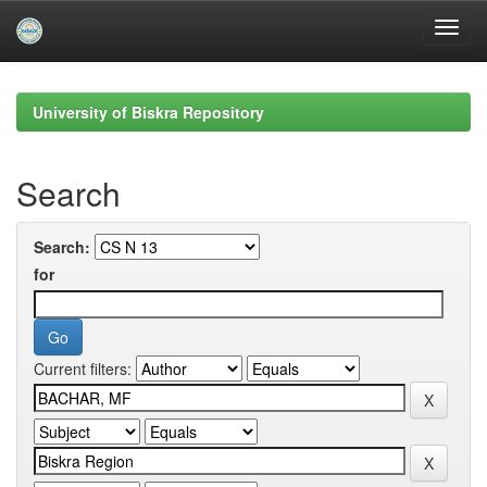
Skip
navigation
University of Biskra Repository
Search
Search:
for
Current filters: