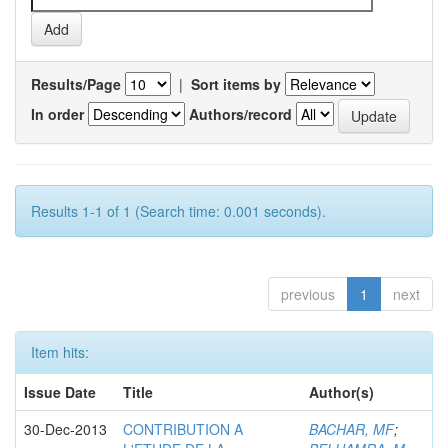
Results/Page
|
Sort items by
In order
Authors/record
Results 1-1 of 1 (Search time: 0.001 seconds).
previous
1
next
Item hits:
Issue Date
Title
Author(s)
30-Dec-2013
CONTRIBUTION A
BACHAR, MF
;