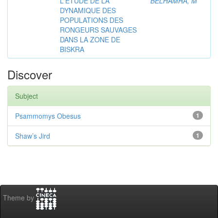
L'ETUDE DE LA
BELHAMRA, M
DYNAMIQUE DES
POPULATIONS DES
RONGEURS SAUVAGES
DANS LA ZONE DE
BISKRA
Discover
Subject
Psammomys Obesus
1
Shaw’s Jird
1
Theme by