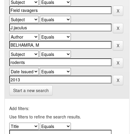
Start a new search
Add filters:
Use filters to refine the search results.