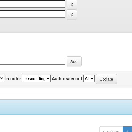
In order
Authors/record
previous
1