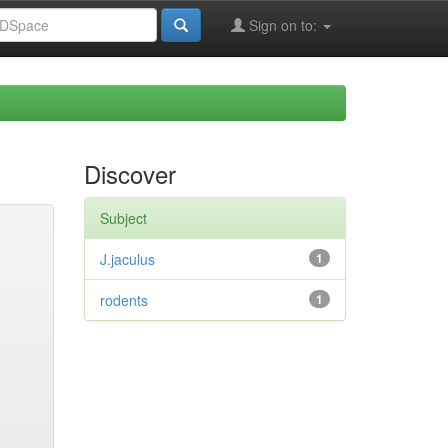
Sign on to:
Discover
Subject
J.jaculus
1
rodents
1