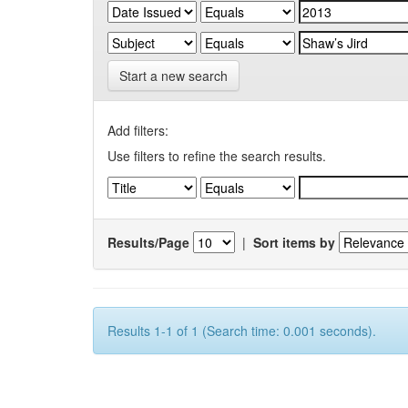
Start a new search
Add filters:
Use filters to refine the search results.
Results/Page
|
Sort items by
Results 1-1 of 1 (Search time: 0.001 seconds).