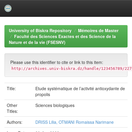
Skip
navigation
University of Biskra Repository
Mémoires de Master
Faculté des Sciences Exactes et des Science de la
Nature et de la vie (FSESNV)
Please use this identifier to cite or link to this item:
http://archives.univ-biskra.dz/handle/123456789/227
Title:
Etude systématique de l’activité antioxydante de
propolis
Other
Sciences biologiques
Titles:
Authors:
DRISS Lilia, OTMANI Romaissa Narimane