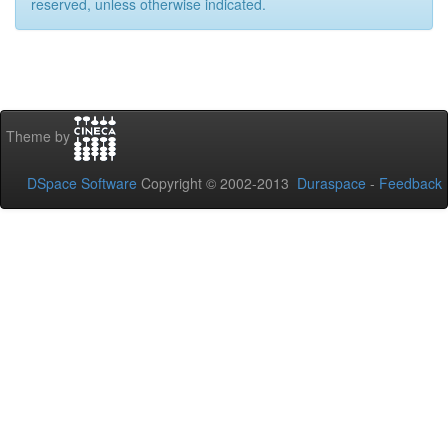
reserved, unless otherwise indicated.
Theme by
DSpace Software
Copyright © 2002-2013
Duraspace
-
Feedback