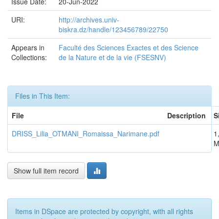
Issue Date:
20-Jun-2022
URI:
http://archives.univ-
biskra.dz/handle/123456789/22750
Appears in
Faculté des Sciences Exactes et des Science
Collections:
de la Nature et de la vie (FSESNV)
Files in This Item:
File
Description
S
DRISS_Lilia_OTMANI_Romaissa_Narimane.pdf
1
M
Show full item record
Items in DSpace are protected by copyright, with all rights