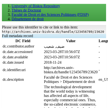
University of Biskra Repository
Thèses de Doctorat
Faculté de Droit et des Sciences Politiques (FDSP)
Département de droit
Please use this identifier to cite or link to this item:
http://archives.univ-biskra.dz/handle/123456789/23620
Full metadata record
DC Field
Value
Lang
dc.contributor.author
-
ضيف, شعيب
dc.date.accessioned
2023-03-28T10:56:07Z
-
dc.date.available
2023-03-28T10:56:07Z
-
dc.date.issued
2018-11-24
-
http://archives.univ-
dc.identifier.uri
-
biskra.dz/handle/123456789/23620
Faculté de Droit et des Sciences
dc.description
en_U
Politiques > Département de droit
The technological development
that the world today is witnessing
has affected all aspects of life,
especially commercial ones. Thus,
the so-called electronic commerce,