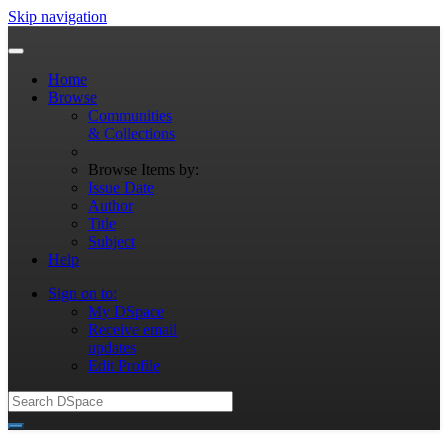
Skip navigation
Home
Browse
Communities
& Collections
Browse Items by:
Issue Date
Author
Title
Subject
Help
Sign on to:
My DSpace
Receive email
updates
Edit Profile