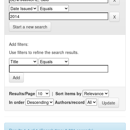
Start a new search
Add filters:
Use filters to refine the search results.
Results/Page
|
Sort items by
In order
Authors/record