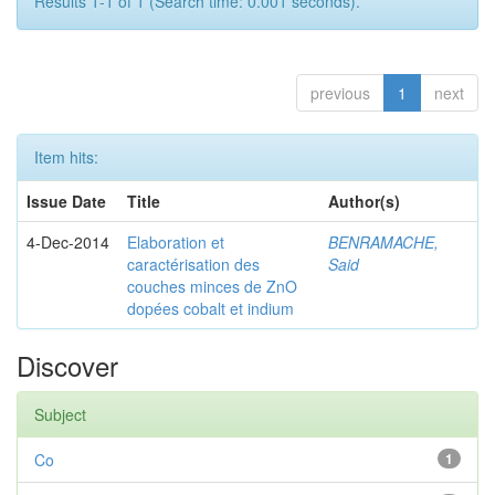
Results 1-1 of 1 (Search time: 0.001 seconds).
previous
1
next
Item hits:
Issue Date
Title
Author(s)
4-Dec-2014
Elaboration et
BENRAMACHE,
caractérisation des
Said
couches minces de ZnO
dopées cobalt et indium
Discover
Subject
Co
1