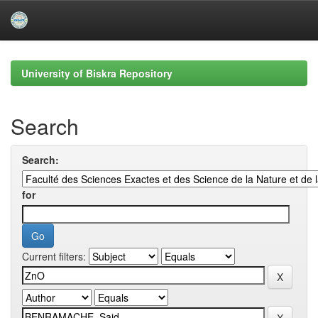
Skip
navigation
University of Biskra Repository
Search
Search:
for
Current filters: