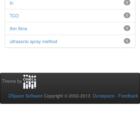
In
1
TCO
1
thin films
1
ultrasonic spray method
1
Theme by
DSpace Software
Copyright © 2002-2013
Duraspace
-
Feedback