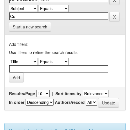
Start a new search
Add filters:
Use filters to refine the search results.
Results/Page
|
Sort items by
In order
Authors/record