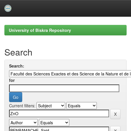
Skip
navigation
University of Biskra Repository
Search
Search:
for
Current filters: