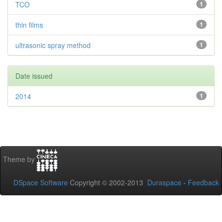
TCO
1
thin films
1
ultrasonic spray method
1
Date issued
2014
1
Theme by
DSpace Software
Copyright © 2002-2013
Duraspace
-
Feedback