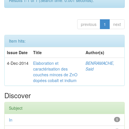
Results 1-1 of 1 (Search time: 0.001 seconds).
previous
1
next
Item hits:
Issue Date
Title
Author(s)
4-Dec-2014
Elaboration et
BENRAMACHE,
caractérisation des
Said
couches minces de ZnO
dopées cobalt et indium
Discover
Subject
In
1