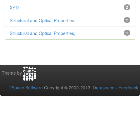
XRD
2
Structural and Optical Properties
1
Structural and Optical Properties,
1
Theme by
DSpace Software
Copyright © 2002-2013
Duraspace
-
Feedback