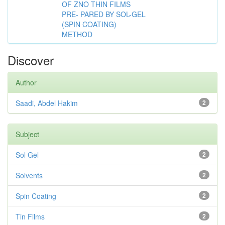
OF ZNO THIN FILMS
PRE- PARED BY SOL-GEL
(SPIN COATING)
METHOD
Discover
Author
Saadi, Abdel Hakim
2
Subject
Sol Gel
2
Solvents
2
Spin Coating
2
Tin Films
2