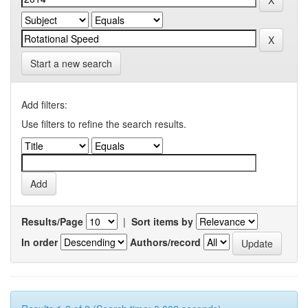
Start a new search
Add filters:
Use filters to refine the search results.
Results/Page
|
Sort items by
In order
Authors/record