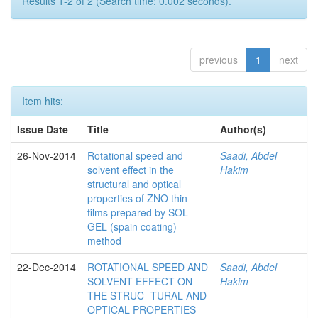
Results 1-2 of 2 (Search time: 0.002 seconds).
previous
1
next
Item hits:
Issue Date
Title
Author(s)
26-Nov-2014
Rotational speed and
Saadi, Abdel
solvent effect in the
Hakim
structural and optical
properties of ZNO thin
films prepared by SOL-
GEL (spain coating)
method
22-Dec-2014
ROTATIONAL SPEED AND
Saadi, Abdel
SOLVENT EFFECT ON
Hakim
THE STRUC- TURAL AND
OPTICAL PROPERTIES