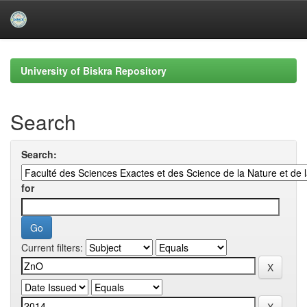
Skip
navigation
University of Biskra Repository
Search
Search:
for
Current filters: