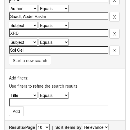
Start a new search
Add filters:
Use filters to refine the search results.
Results/Page
|
Sort items by