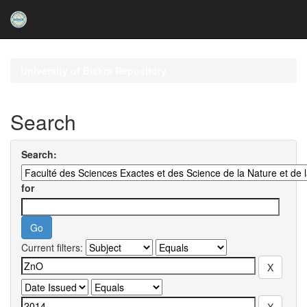
Skip
navigation
University of Biskra Repository
Search
Search:
for
Current filters: