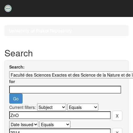
Skip
navigation
University of Biskra Repository
Search
Search:
for
Current filters: