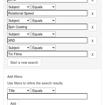
Start a new search
Add filters:
Use filters to refine the search results.